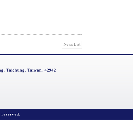
News List
g, Taichung, Taiwan. 42942
reserved.