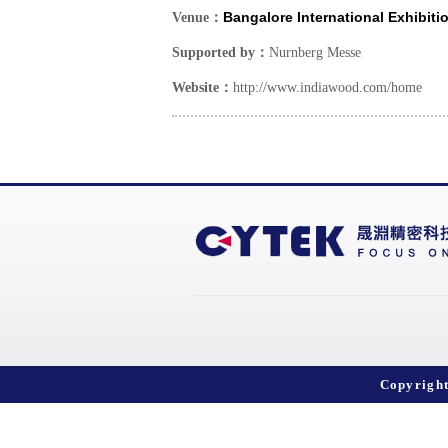
Bangalore International Exhibiti
Venue：
Supported by：
Nurnberg Messe
Website：
http://www.indiawood.com/home
Copyrigh