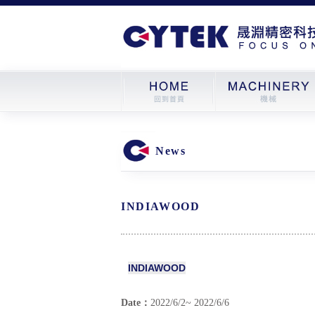
News
INDIAWOOD
INDIAWOOD
Date：
2022/6/2~ 2022/6/6