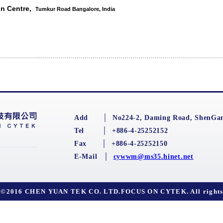
on Centre,
Tumkur Road Bangalore, India
Add
│
No224-2, Daming Road, ShenGan
Tel
│
+886-4-25252152
Fax
│
+886-4-25252150
E-Mail
│
cywwm@ms35.hinet.net
t©2016 CHEN YUAN TEK CO. LTD.FOCUS ON CYTEK. All rights 