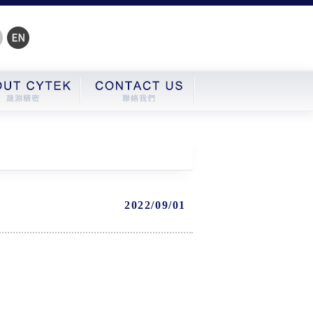
2022/09/01