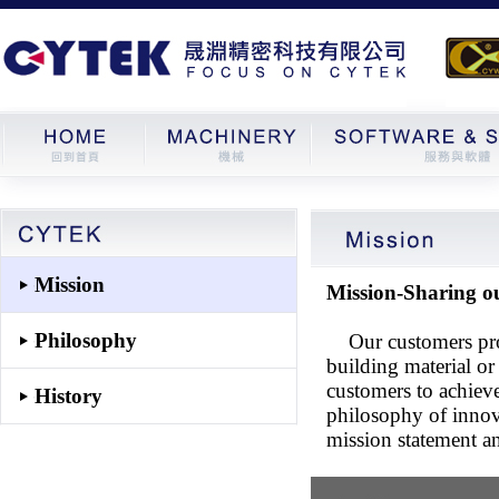
Mission
Mission-Sharing o
Philosophy
Our customers produ
building material or
customers to achiev
History
philosophy of innova
mission statement a